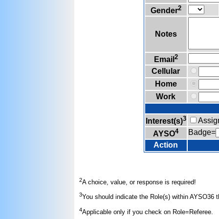
2
Gender
Notes
2
Email
Cellular
Home
Work
3
Assig
Interest(s)
4
Badge=
AYSO
Action
2
A choice, value, or response is required!
3
You should indicate the Role(s) within AYSO36 th
4
Applicable only if you check on Role=Referee.