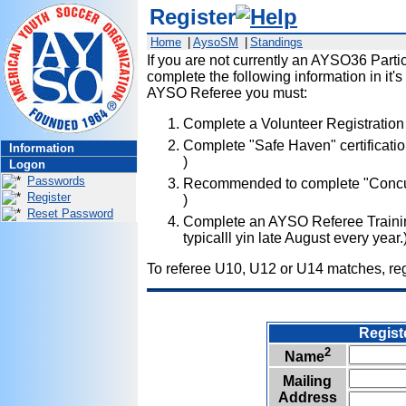
Register
Home
|
AysoSM
|
Standings
If you are not currently an AYSO36 Partici
complete the following information in it's
AYSO Referee you must:
Complete a Volunteer Registration
Complete "Safe Haven" certificatio
Information
)
Logon
Passwords
Recommended to complete "Concuss
Register
)
Reset Password
Complete an AYSO Referee Training
typicalll yin late August every year.
To referee U10, U12 or U14 matches, regi
.....
Regist
2
Name
Mailing
Address