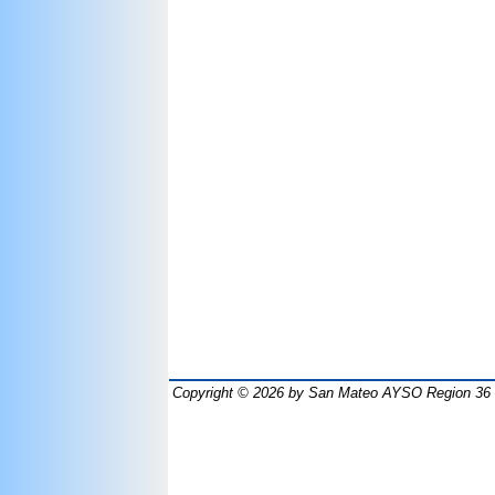
Copyright © 2026
by San Mateo AYSO Region 36 