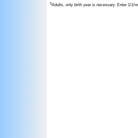
5
Adults, only birth year is necessary. Enter 1/1/n