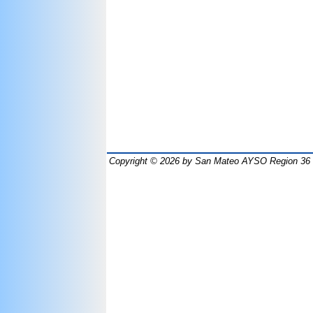
Copyright © 2026
by San Mateo AYSO Region 36 