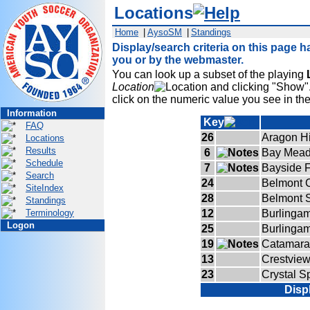
Locations
Home
|
AysoSM
|
Standings
Display/search criteria on this page h
you or by the webmaster.
You can look up a subset of the playing
Location
and clicking "Show". 
click on the numeric value you see in th
Information
Key
FAQ
26
Aragon H
Locations
Results
6
Bay Mead
Schedule
7
Bayside F
Search
24
Belmont C
SiteIndex
28
Belmont 
Standings
Terminology
12
Burlinga
Logon
25
Burlinga
19
Catamara
13
Crestview
23
Crystal S
Disp