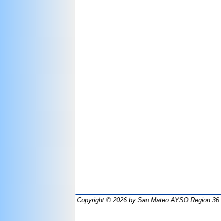
Copyright © 2026
by San Mateo AYSO Region 36 