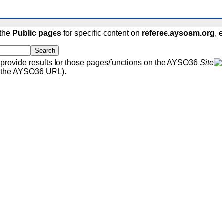
 the
Public pages
for specific content on
referee.aysosm.org
, 
Search
rovide results for those pages/functions on the AYSO36
Site
r the AYSO36 URL).