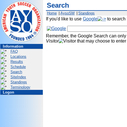
Search
Home
|
AysoSM
|
Standings
If you'd like to use
Google
to search
Remember, the Google Search can only p
Visitor
that may choose to ente
Information
FAQ
Locations
Results
Schedule
Search
SiteIndex
Standings
Terminology
Logon