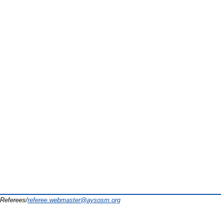
Referees/
referee.webmaster@aysosm.org