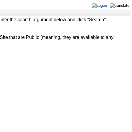
enter the search argument below and click "Search":
that are Public (meaning, they are available to any